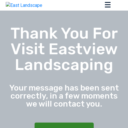
Thank You For
Visit Eastview
Landscaping
Your message has been sent
correctly, in a few moments
we will contact you.