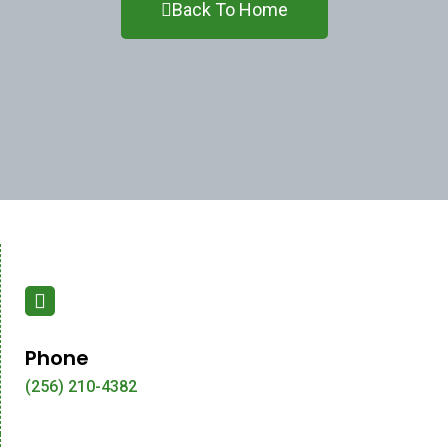
Back To Home
Phone
(256) 210-4382