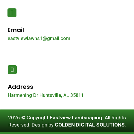
Email
eastviewlawns1@gmail.com
Address
Harmening Dr Huntsville, AL 35811
2026 © Copyright
Eastview Landscaping.
All Rights
Reserved. Design by
GOLDEN DIGITAL SOLUTIONS
.